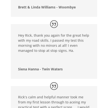
Brett & Linda Williams - Woombye
Hey Rick, thank you again for the great help
with my road skills. I passed my test this
morning with no minors at all! I even
managed to stop at stop signs. Ha.
Siena Hanna - Twin Waters
Rick’s calm and helpful manner took me
from my first lesson through to aceing my
practical test with a perfect score …. I would