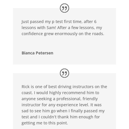
Just passed my p test first time, after 6
lessons with Sam! After a few lessons, my
confidence grew enormously on the roads.
Bianca Petersen
Rick is one of best driving instructors on the
coast. I would highly recommend him to
anyone seeking a professional, friendly
instructor for any experience level. It was
sad to see him go when I finally passed my
test and I couldn’t thank him enough for
getting me to this point.