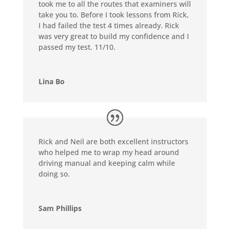
took me to all the routes that examiners will
take you to. Before I took lessons from Rick,
I had failed the test 4 times already. Rick
was very great to build my confidence and I
passed my test. 11/10.
Lina Bo
Rick and Neil are both excellent instructors
who helped me to wrap my head around
driving manual and keeping calm while
doing so.
Sam Phillips