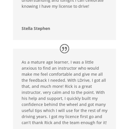
understanding and tonight I can celebrate
knowing I have my license to drive!
Stella Stephen
As a mature age learner, I was a little
anxious to find an instructor who would
make me feel comfortable and give me all
the feedback I needed. With LDrive, I got all
that, and much more! Rick is a great
instructor, very calm and to the point. With
his help and support, I quickly built my
confidence behind the wheel and got many
useful tips which I will use for the rest of my
driving years. I got my licence first go and
can’t thank Rick and the team enough for it!