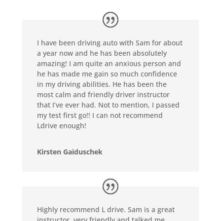
I have been driving auto with Sam for about
a year now and he has been absolutely
amazing! I am quite an anxious person and
he has made me gain so much confidence
in my driving abilities. He has been the
most calm and friendly driver instructor
that I’ve ever had. Not to mention, I passed
my test first go!! I can not recommend
Ldrive enough!
Kirsten Gaiduschek
Highly recommend L drive. Sam is a great
instructor, very friendly and talked me