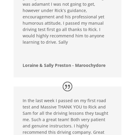
was adamant I was not going to get,
however under Rick’s guidance,
encouragement and his professional yet
humorous attitude, I passed my manual
driving test first go all thanks to Rick. I
would highly recommend him to anyone
learning to drive. Sally
Loraine & Sally Preston - Maroochydore
In the last week I passed on my first road
test and Massive THANK YOU to Rick and
Sam for all the driving lessons they taught
me. Such a great team! Both very patient
and genuine instructors. I highly
recommend this driving company. Great