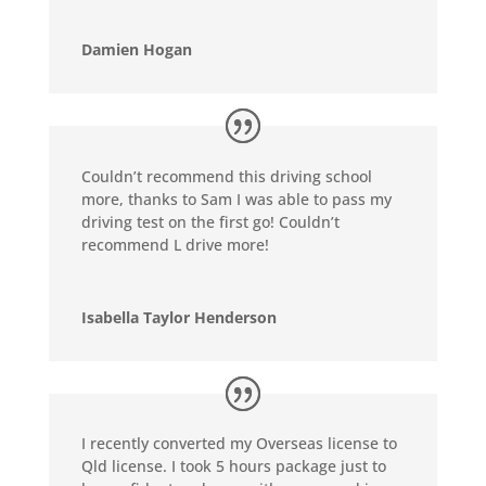
Damien Hogan
Couldn’t recommend this driving school
more, thanks to Sam I was able to pass my
driving test on the first go! Couldn’t
recommend L drive more!
Isabella Taylor Henderson
I recently converted my Overseas license to
Qld license. I took 5 hours package just to