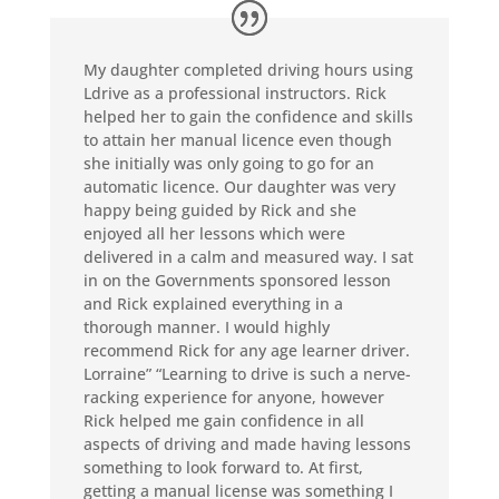
My daughter completed driving hours using
Ldrive as a professional instructors. Rick
helped her to gain the confidence and skills
to attain her manual licence even though
she initially was only going to go for an
automatic licence. Our daughter was very
happy being guided by Rick and she
enjoyed all her lessons which were
delivered in a calm and measured way. I sat
in on the Governments sponsored lesson
and Rick explained everything in a
thorough manner. I would highly
recommend Rick for any age learner driver.
Lorraine” “Learning to drive is such a nerve-
racking experience for anyone, however
Rick helped me gain confidence in all
aspects of driving and made having lessons
something to look forward to. At first,
getting a manual license was something I