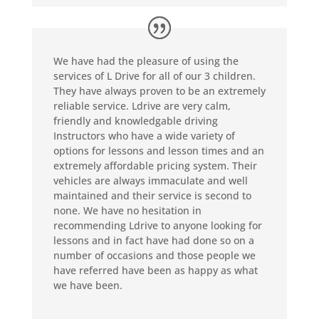
We have had the pleasure of using the
services of L Drive for all of our 3 children.
They have always proven to be an extremely
reliable service. Ldrive are very calm,
friendly and knowledgable driving
Instructors who have a wide variety of
options for lessons and lesson times and an
extremely affordable pricing system. Their
vehicles are always immaculate and well
maintained and their service is second to
none. We have no hesitation in
recommending Ldrive to anyone looking for
lessons and in fact have had done so on a
number of occasions and those people we
have referred have been as happy as what
we have been.