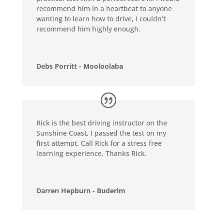
recommend him in a heartbeat to anyone
wanting to learn how to drive, I couldn’t
recommend him highly enough.
Debs Porritt - Mooloolaba
Rick is the best driving instructor on the
Sunshine Coast, I passed the test on my
first attempt. Call Rick for a stress free
learning experience. Thanks Rick.
Darren Hepburn - Buderim