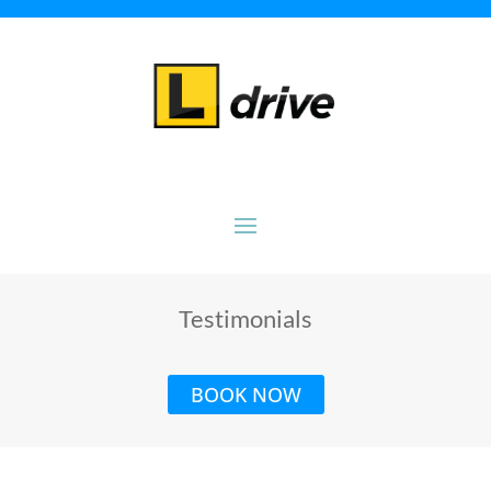
Testimonials
BOOK NOW