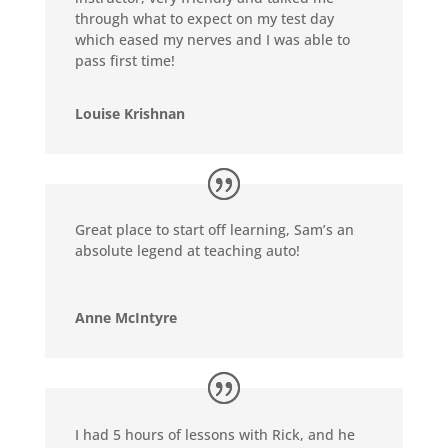
through what to expect on my test day
which eased my nerves and I was able to
pass first time!
Louise Krishnan
Great place to start off learning, Sam’s an
absolute legend at teaching auto!
Anne McIntyre
I had 5 hours of lessons with Rick, and he