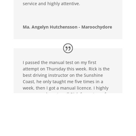
service and highly attentive.
Ma. Angelyn Hutchensson - Maroochydore
I passed the manual test on my first
attempt on Thursday this week. Rick is the
best driving instructor on the Sunshine
Coast, he only taught me five times in a
week, then I got a manual licence. I highly
recommend you to call Rick for a stress-free
learning experience. Thanks Rick again.
Jiongxin Zhang - Maroochydore