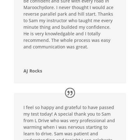
be confident and sure with every road in
Maroochydore. I never thought I would ace
reverse parallel park and hill start. Thanks
to Sam my instructor who taught me every
minute thing and builded my confidence.
He is very knowledgable and I totally
recommend. The whole process was easy
and communication was great.
AJ Rocks
I feel so happy and grateful to have passed
my test today! A special thank you to Sam
from L Drive who was very professional and
warming when i was nervous starting to
learn to drive. Sam was patient and