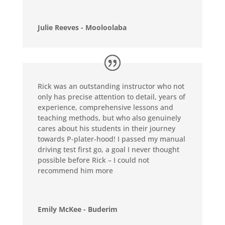
Julie Reeves - Mooloolaba
Rick was an outstanding instructor who not
only has precise attention to detail, years of
experience, comprehensive lessons and
teaching methods, but who also genuinely
cares about his students in their journey
towards P-plater-hood! I passed my manual
driving test first go, a goal I never thought
possible before Rick – I could not
recommend him more
Emily McKee - Buderim